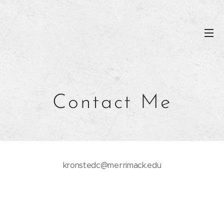
Contact Me
kronstedc@merrimack.edu