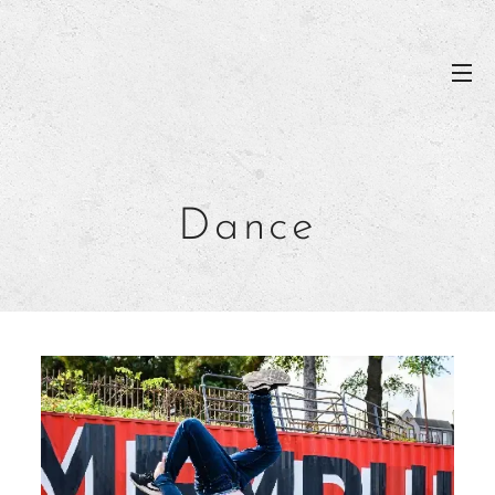
Dance