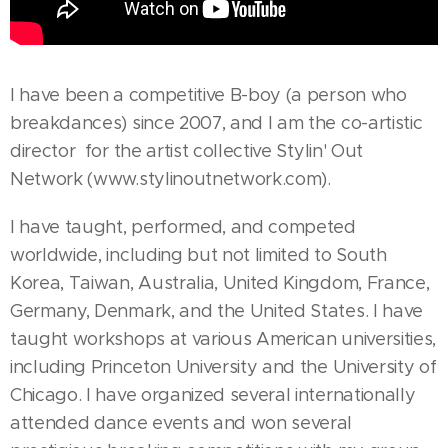
I have been a competitive B-boy (a person who
breakdances) since 2007, and I am the co-artistic
director for the artist collective Stylin' Out
Network (www.stylinoutnetwork.com).
I have taught, performed, and competed
worldwide, including but not limited to South
Korea, Taiwan, Australia, United Kingdom, France,
Germany, Denmark, and the United States. I have
taught workshops at various American universities,
including Princeton University and the University of
Chicago. I have organized several internationally
attended dance events and won several