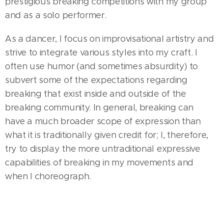
prestigious breaking competitions with my group
and as a solo performer.
As a dancer, I focus on improvisational artistry and
strive to integrate various styles into my craft. I
often use humor (and sometimes absurdity) to
subvert some of the expectations regarding
breaking that exist inside and outside of the
breaking community. In general, breaking can
have a much broader scope of expression than
what it is traditionally given credit for; I, therefore,
try to display the more untraditional expressive
capabilities of breaking in my movements and
when I choreograph.