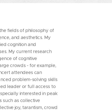
 the fields of philosophy of
ience, and aesthetics. My
ied cognition and
sses. My current research
gence of cognitive
large crowds - for example,
ncert attendees can
ced problem-solving skills
zed leader or full access to
especially interested in peak
 such as collective
lective joy, tarantism, crowd