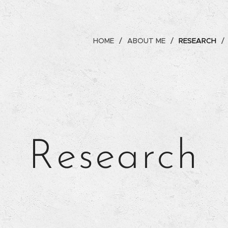
HOME
ABOUT ME
RESEARCH
Research