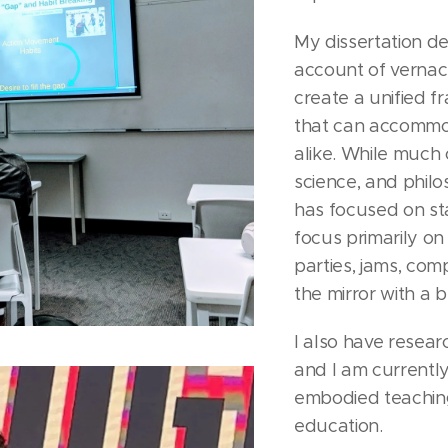
My dissertation de
account of vernacu
create a unified 
that can accommo
alike. While much 
science, and phil
has focused on st
focus primarily o
parties, jams, compe
the mirror with a 
I also have resear
and I am currently
embodied teaching
education.