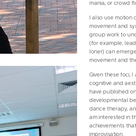
mania, or crowd fl
I also use motion
movement and sync
group work to un
(for example, lead
loner) can emerg
movement and the
Given these foci, I
cognitive and aest
have published on
developmental ben
dance therapy, and
am interested in t
achievements that 
improvisation.