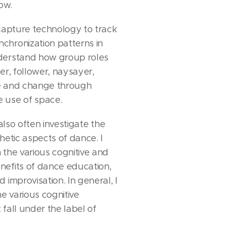
ow.
 capture technology to track
hronization patterns in
derstand how group roles
er, follower, naysayer,
e and change through
 use of space.
 also often investigate the
hetic aspects of dance. I
 the various cognitive and
efits of dance education,
 improvisation. In general, I
he various cognitive
fall under the label of