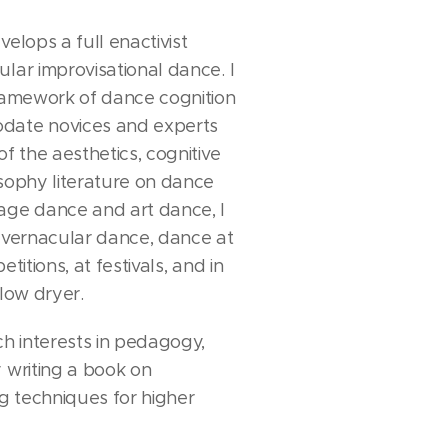
velops a full enactivist
lar improvisational dance. I
framework of dance cognition
date novices and experts
of the aesthetics, cognitive
osophy literature on dance
age dance and art dance, I
n vernacular dance, dance at
titions, at festivals, and in
blow dryer.
ch interests in pedagogy,
 writing a book on
 techniques for higher