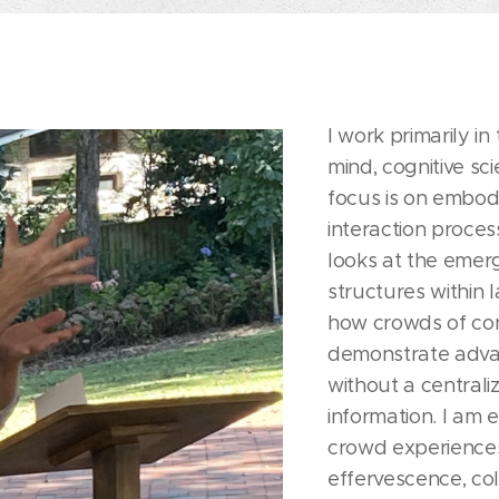
I work primarily in
mind, cognitive sc
focus is on embod
interaction proce
looks at the emer
structures within 
how crowds of co
demonstrate advan
without a centrali
information. I am 
crowd experiences
effervescence, col