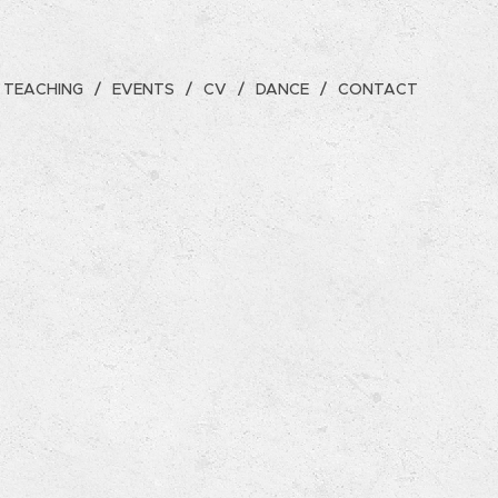
TEACHING
EVENTS
CV
DANCE
CONTACT